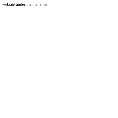
website under maintenance