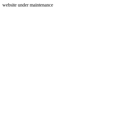
website under maintenance