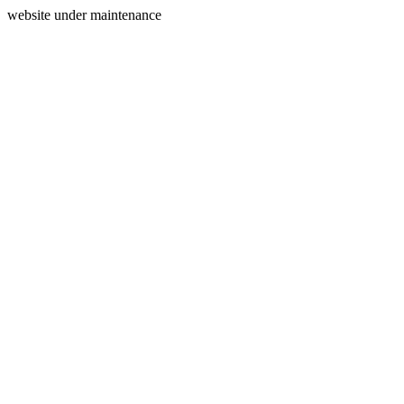
website under maintenance