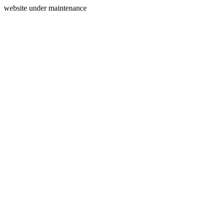
website under maintenance