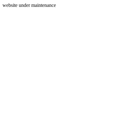
website under maintenance