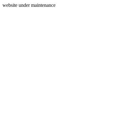
website under maintenance