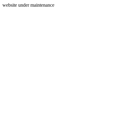
website under maintenance