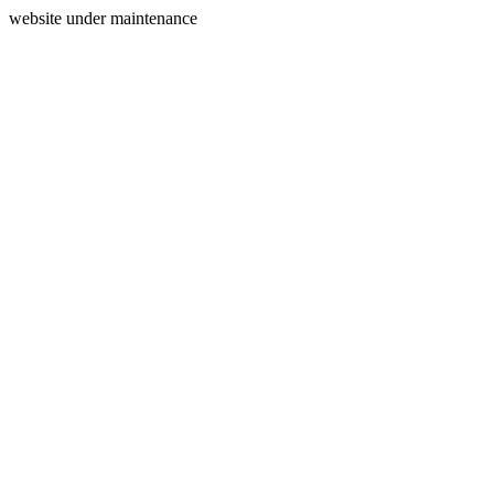
website under maintenance