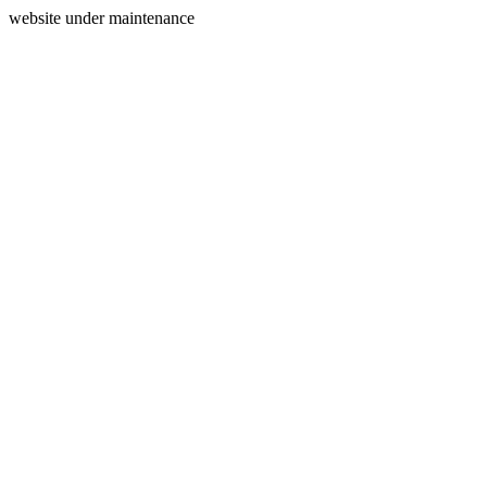
website under maintenance