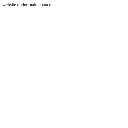
website under maintenance