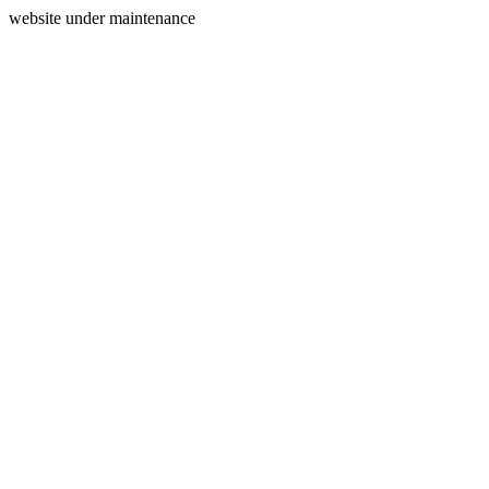
website under maintenance