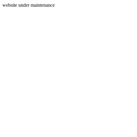
website under maintenance