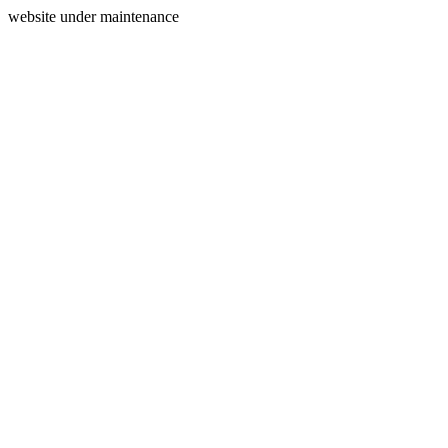
website under maintenance