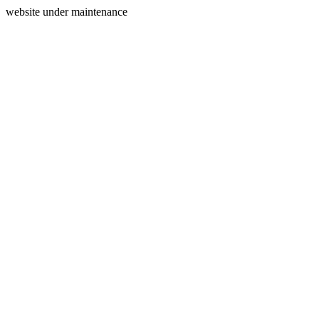
website under maintenance