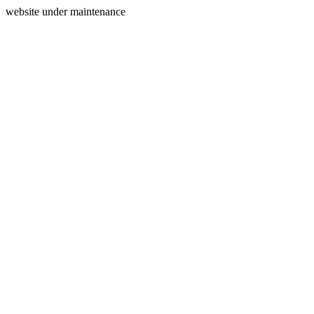
website under maintenance