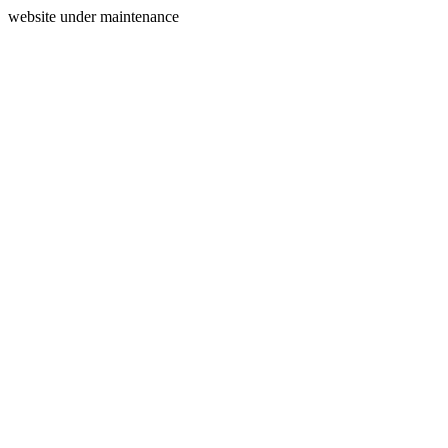
website under maintenance