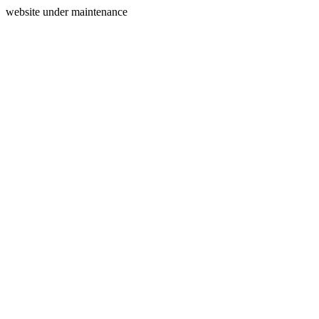
website under maintenance