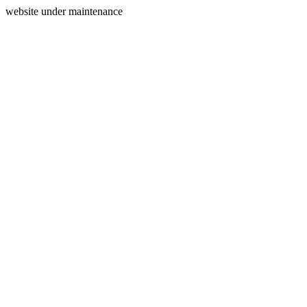
website under maintenance