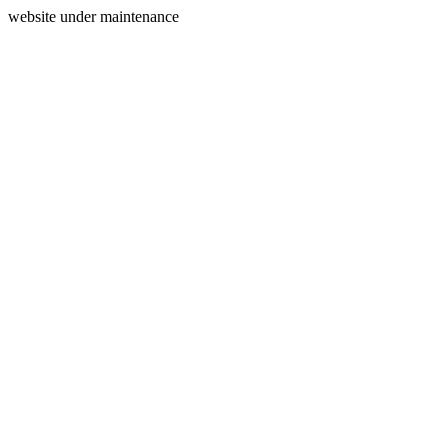
website under maintenance