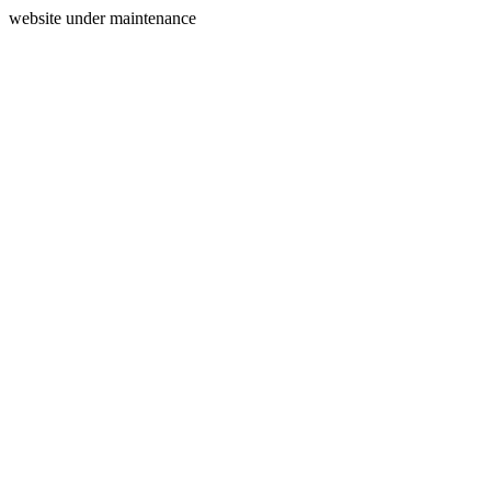
website under maintenance