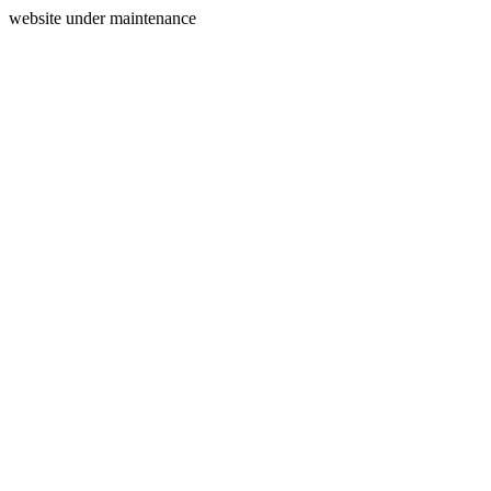
website under maintenance