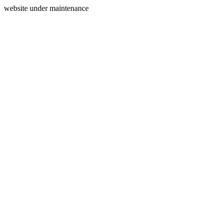
website under maintenance