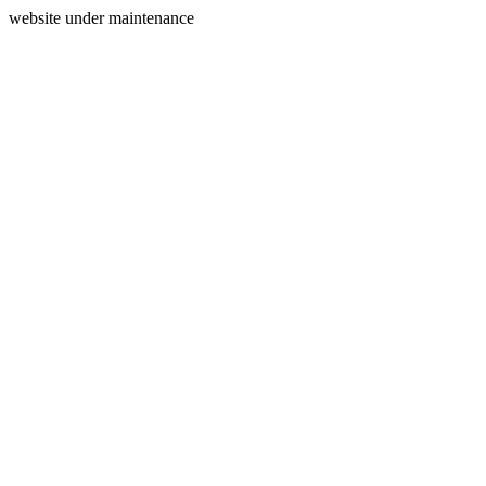
website under maintenance