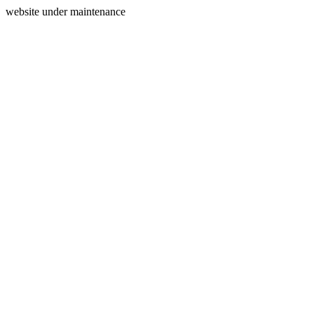
website under maintenance