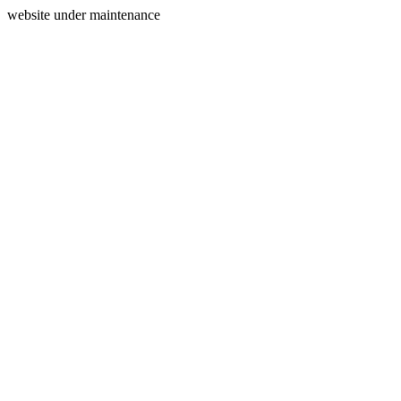
website under maintenance