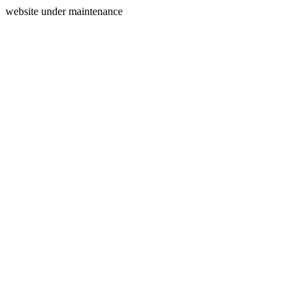
website under maintenance