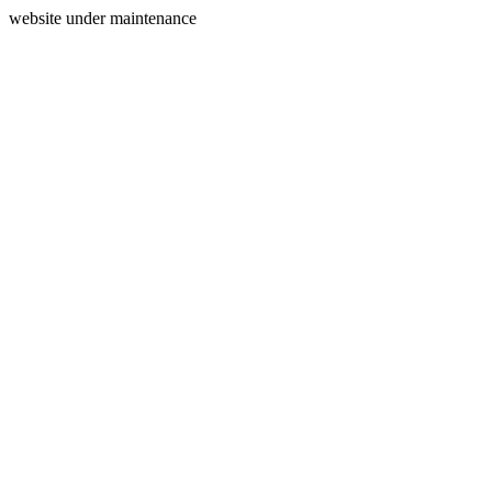
website under maintenance