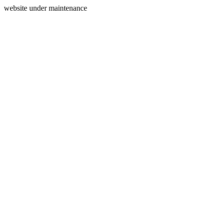
website under maintenance