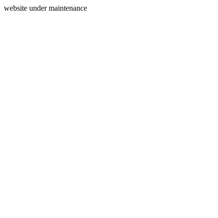
website under maintenance