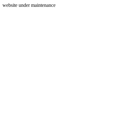
website under maintenance