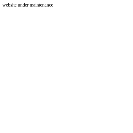
website under maintenance