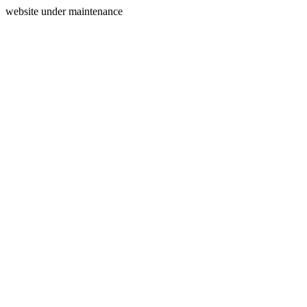
website under maintenance