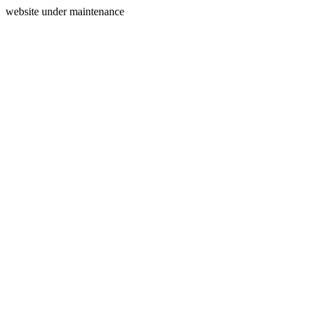
website under maintenance