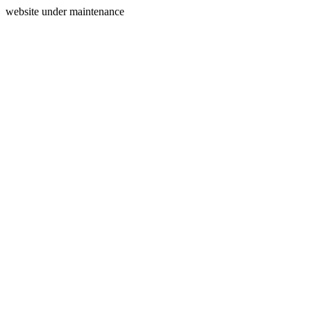
website under maintenance