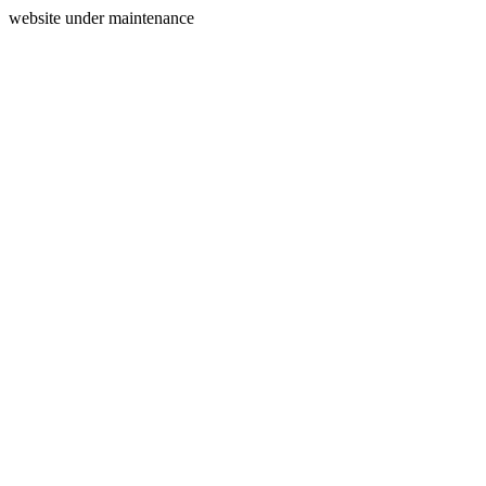
website under maintenance