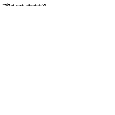
website under maintenance