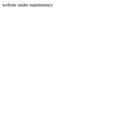
website under maintenance