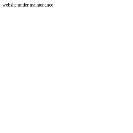
website under maintenance