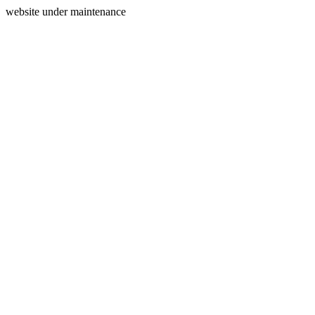
website under maintenance