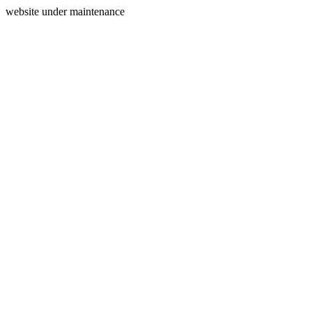
website under maintenance