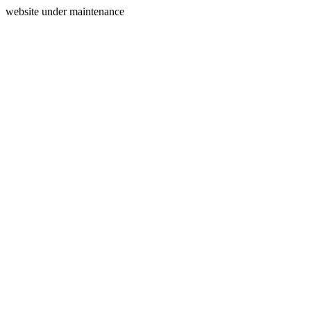
website under maintenance