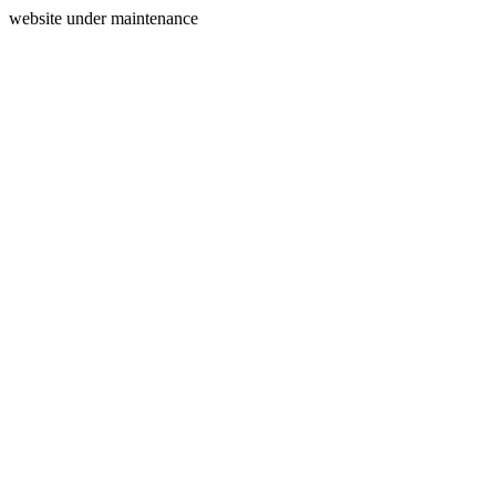
website under maintenance