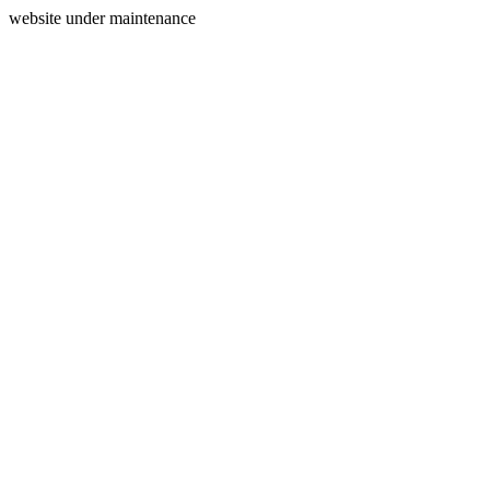
website under maintenance