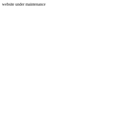
website under maintenance