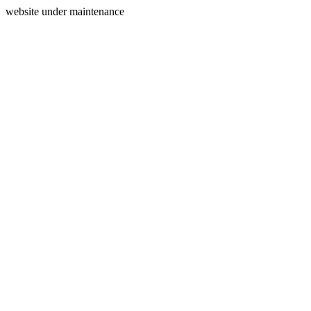
website under maintenance