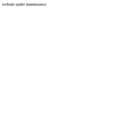
website under maintenance