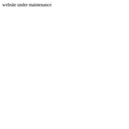
website under maintenance