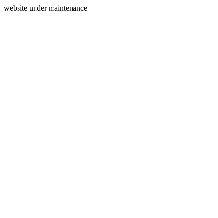
website under maintenance