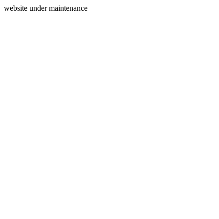
website under maintenance