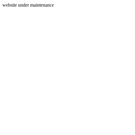
website under maintenance